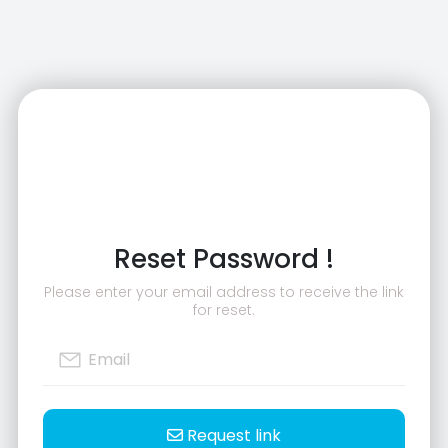
Reset Password !
Please enter your email address to receive the link
for reset.
Request link