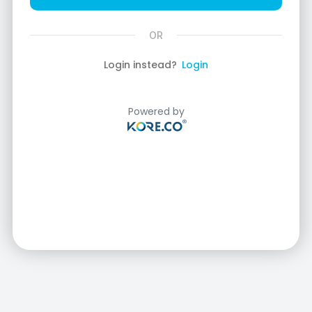
Login instead?
Login
Powered by